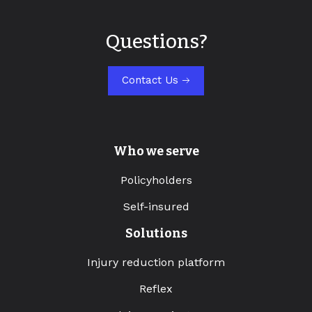
Questions?
Contact Us
Who we serve
Policyholders
Self-insured
Solutions
Injury reduction platform
Reflex