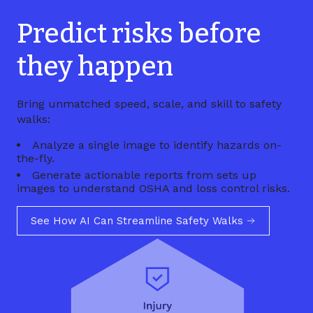
Predict risks before
they happen
Bring unmatched speed, scale, and skill to safety
walks:
Analyze a single image to identify hazards on-
the-fly.
Generate actionable reports from sets up
images to understand OSHA and loss control risks.
See How AI Can Streamline Safety Walks