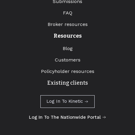
Submissions
FAQ
Broker resources
Resources
Blog
Customers
Policyholder resources
Existing clients
Log In To Kinetic
Log In To The Nationwide Portal