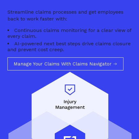
Streamline claims processes and get employees
back to work faster with:
Continuous claims monitoring for a clear view of
every claim.
AI-powered next best steps drive claims closure
and prevent cost creep.
Manage Your Claims With Claims Navigator