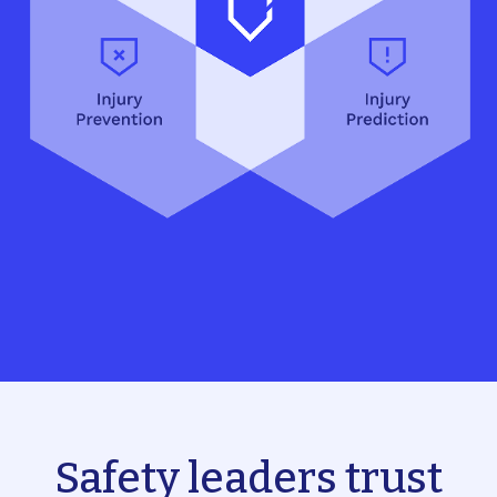
Safety leaders trust