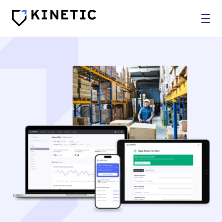
WHO WE SERVE
SOLUTIONS
BROKERS
COMPANY
Log In
Get In Touch