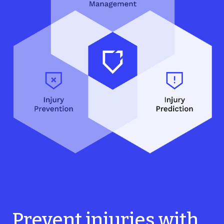
Prevent injuries with