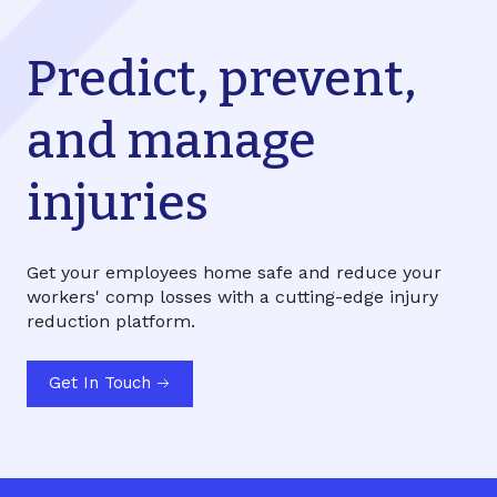
Predict, prevent,
and manage
injuries
Get your employees home safe and reduce your
workers' comp losses with a cutting-edge injury
reduction platform.
Get In Touch