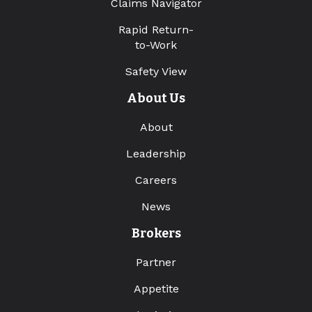
Claims Navigator
Rapid Return-
to-Work
Safety View
About Us
About
Leadership
Careers
News
Brokers
Partner
Appetite