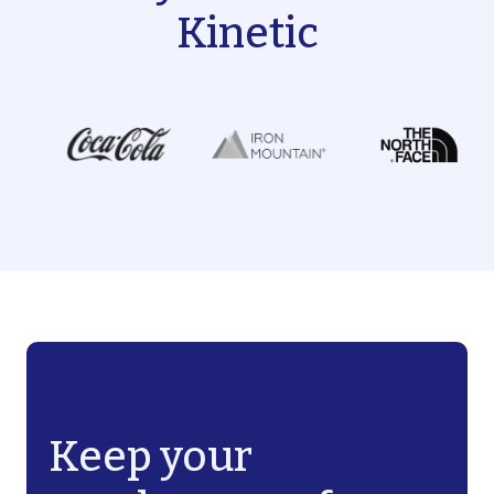
Kinetic
Keep your