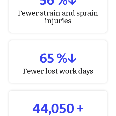
60
%↓
Fewer strain and sprain
injuries
72
%↓
Fewer lost work days
50,000
+