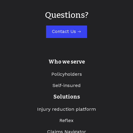
Questions?
Contact Us
Who we serve
Policyholders
Self-insured
Solutions
Injury reduction platform
Reflex
Claims Navigator