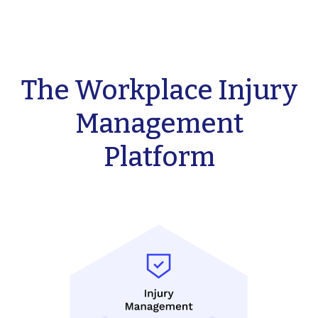
The Workplace Injury
Management
Platform