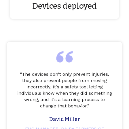
Devices deployed
“
The devices don't only prevent injuries,
they also prevent people from moving
incorrectly. It's a safety tool letting
individuals know when they did something
wrong, and it's a learning process to
change that behavior.
”
David Miller
EHS MANAGER, DAIRY FARMERS OF