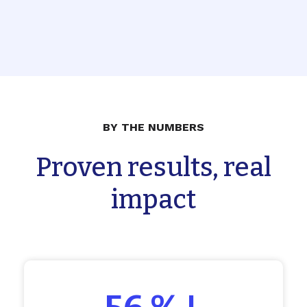
BY THE NUMBERS
Proven results, real
impact