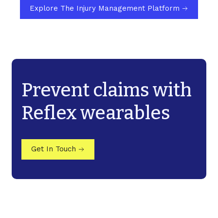
Explore The Injury Management Platform
Prevent claims with
Reflex wearables
Get In Touch