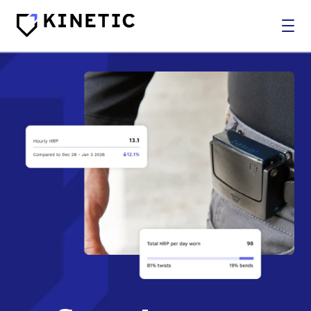
WHO WE SERVE
SOLUTIONS
BROKERS
COMPANY
Log In
Get In Touch