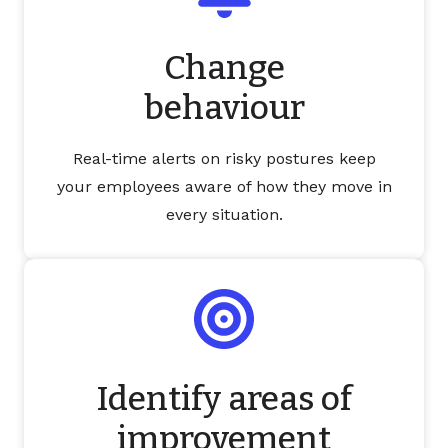
Change
behaviour
Real-time alerts on risky postures keep
your employees aware of how they move in
every situation.
Identify areas of
improvement