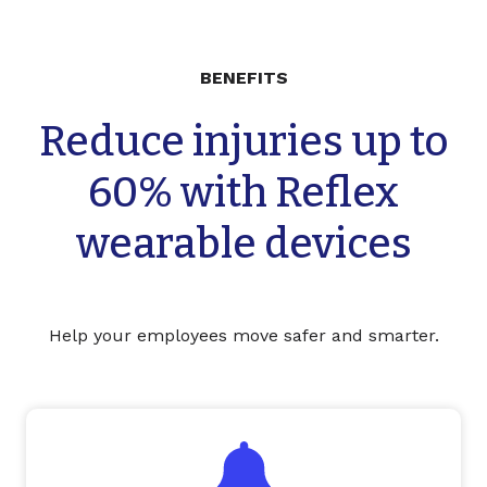
BENEFITS
Reduce injuries up to
60% with Reflex
wearable devices
Help your employees move safer and smarter.