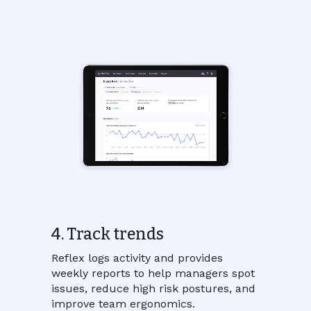
4. Track trends
Reflex logs activity and provides
weekly reports to help managers spot
issues, reduce high risk postures, and
improve team ergonomics.