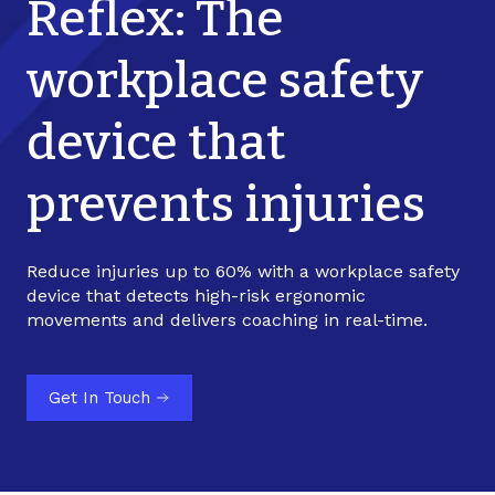
Reflex: The
workplace safety
device that
prevents injuries
Reduce injuries up to 60% with a workplace safety
device that detects high-risk ergonomic
movements and delivers coaching in real-time.
Get In Touch