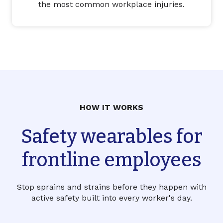
the most common workplace injuries.
HOW IT WORKS
Safety wearables for
frontline employees
Stop sprains and strains before they happen with
active safety built into every worker's day.