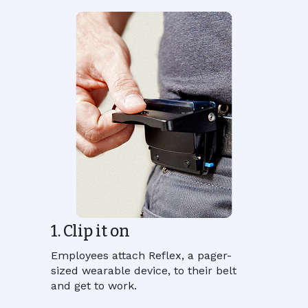
1. Clip it on
Employees attach Reflex, a pager-
sized wearable device, to their belt
and get to work.