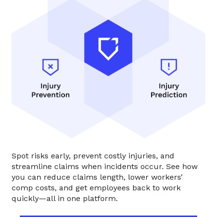
Spot risks early, prevent costly injuries, and
streamline claims when incidents occur. See how
you can reduce claims length, lower workers’
comp costs, and get employees back to work
quickly—all in one platform.