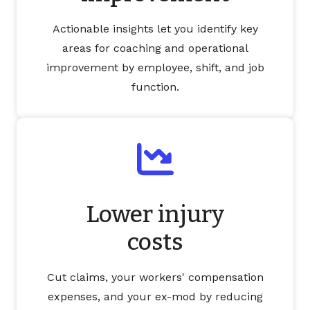
Actionable insights let you identify key
areas for coaching and operational
improvement by employee, shift, and job
function.
Lower injury
costs
Cut claims, your workers' compensation
expenses, and your ex-mod by reducing