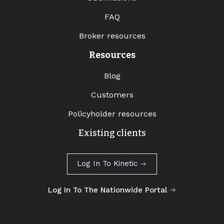
FAQ
Broker resources
Resources
Blog
Customers
Policyholder resources
Existing clients
Log In To Kinetic
Log In To The Nationwide Portal