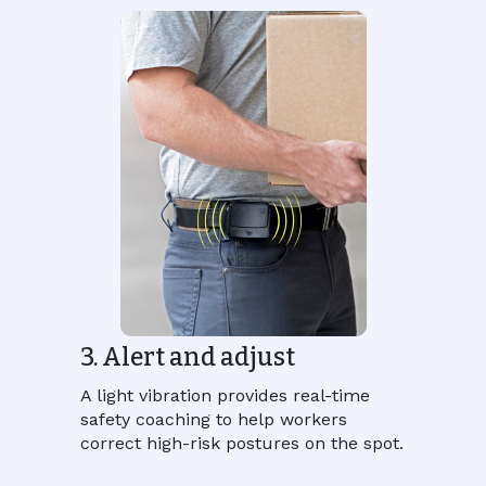
3. Alert and adjust
A light vibration provides real-time
safety coaching to help workers
correct high-risk postures on the spot.