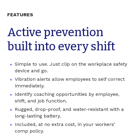
FEATURES
Active prevention
built into every shift
Simple to use. Just clip on the
workplace safety
device
and go.
Vibration alerts allow employees to self correct
immediately.
Identify coaching opportunities by employee,
shift, and job function.
Rugged, drop-proof, and water-resistant with a
long-lasting battery.
Included, at no extra cost, in your workers’
comp policy.