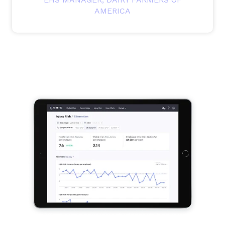
AMERICA