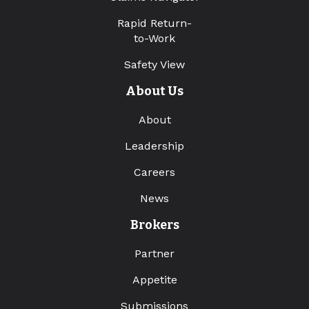
Rapid Return-
to-Work
Safety View
About Us
About
Leadership
Careers
News
Brokers
Partner
Appetite
Submissions