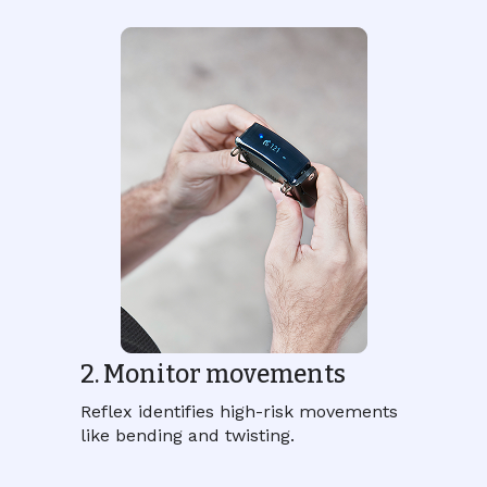
2. Monitor movements
Reflex identifies high-risk movements
like bending and twisting.