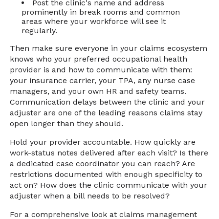
Post the clinic's name and address
prominently in break rooms and common
areas where your workforce will see it
regularly.
Then make sure everyone in your claims ecosystem
knows who your preferred occupational health
provider is and how to communicate with them:
your insurance carrier, your TPA, any nurse case
managers, and your own HR and safety teams.
Communication delays between the clinic and your
adjuster are one of the leading reasons claims stay
open longer than they should.
Hold your provider accountable. How quickly are
work-status notes delivered after each visit? Is there
a dedicated case coordinator you can reach? Are
restrictions documented with enough specificity to
act on? How does the clinic communicate with your
adjuster when a bill needs to be resolved?
For a comprehensive look at claims management