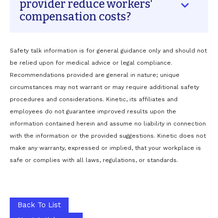
provider reduce workers'
not know the employer's modified duty
compensation costs?
options, and do not communicate proactively
with adjusters. ER visits are costly, and without
work-status documentation, the injured worker
A preferred provider reduces costs in several
Safety talk information is for general guidance only and should not
stays home longer than necessary—extending
ways: they issue timely work-status notes that
be relied upon for medical advice or legal compliance.
claim duration and costs significantly.
keep claims moving, they understand the
Recommendations provided are general in nature; unique
employer's modified duty options and return
circumstances may not warrant or may require additional safety
employees to light duty sooner, they bill
procedures and considerations. Kinetic, its affiliates and
directly to the carrier eliminating
administrative delays, and their conservative
employees do not guarantee improved results upon the
treatment philosophy reduces unnecessary
information contained herein and assume no liability in connection
referrals and extended claim durations.
with the information or the provided suggestions. Kinetic does not
Employers who establish this relationship
make any warranty, expressed or implied, that your workplace is
before an injury occurs see shorter claims,
safe or complies with all laws, regulations, or standards.
fewer lost workdays, and lower overall claim
costs.
Back To List