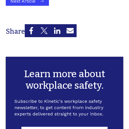
Next Article
Share
Learn more about
workplace safety.
Subscribe to Kinetic's workplace safety
newsletter, to get content from industry
experts delivered straight to your inbox.