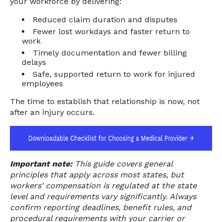
your workforce by delivering:
Reduced claim duration and disputes
Fewer lost workdays and faster return to
work
Timely documentation and fewer billing
delays
Safe, supported return to work for injured
employees
The time to establish that relationship is now, not
after an injury occurs.
Important note:
This guide covers general
principles that apply across most states, but
workers' compensation is regulated at the state
level and requirements vary significantly. Always
confirm reporting deadlines, benefit rules, and
procedural requirements with your carrier or