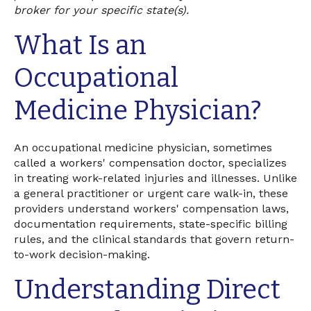
broker for your specific state(s).
What Is an
Occupational
Medicine Physician?
An occupational medicine physician, sometimes
called a workers' compensation doctor, specializes
in treating work-related injuries and illnesses. Unlike
a general practitioner or urgent care walk-in, these
providers understand workers' compensation laws,
documentation requirements, state-specific billing
rules, and the clinical standards that govern return-
to-work decision-making.
Understanding Direct