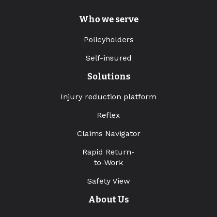
Who we serve
Policyholders
Self-insured
Solutions
Injury reduction platform
Reflex
Claims Navigator
Rapid Return-
to-Work
Safety View
About Us