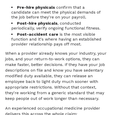
Pre-hire physicals
confirm that a
candidate can meet the physical demands of
the job before they're on your payroll.
Post-hire physicals
, conducted
periodically, verify ongoing functional fitness.
Post-accident care
is the most visible
function and it's where having an established
provider relationship pays off most.
When a provider already knows your industry, your
jobs, and your return-to-work options, they can
make faster, better decisions. If they have your job
descriptions on file and know you have sedentary
modified duty available, they can release an
employee back to light duty much sooner with
appropriate restrictions. Without that context,
they're working from a generic standard that may
keep people out of work longer than necessary.
An experienced occupational medicine provider
delivers this across the whole claim: