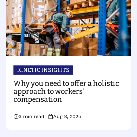
KINETIC INSIGHTS
Why you need to offer a holistic
approach to workers'
compensation
3 min read
Aug 8, 2025