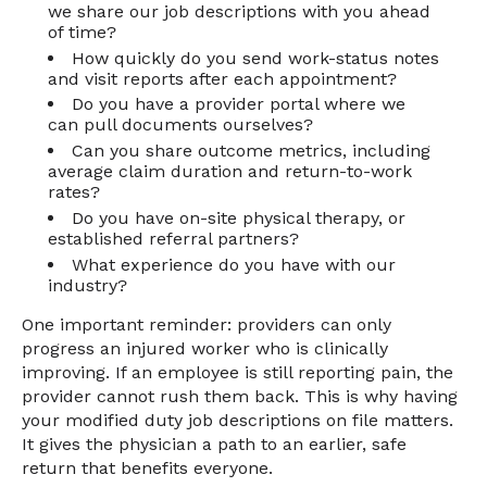
we share our job descriptions with you ahead
of time?
How quickly do you send work-status notes
and visit reports after each appointment?
Do you have a provider portal where we
can pull documents ourselves?
Can you share outcome metrics, including
average claim duration and return-to-work
rates?
Do you have on-site physical therapy, or
established referral partners?
What experience do you have with our
industry?
One important reminder: providers can only
progress an injured worker who is clinically
improving. If an employee is still reporting pain, the
provider cannot rush them back. This is why having
your modified duty job descriptions on file matters.
It gives the physician a path to an earlier, safe
return that benefits everyone.