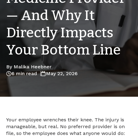
— And Why It
Directly Impacts
Your Bottom Line
By Malika Heebner
6 min read
May 22, 2026
Your employee wrenches their knee. The injury is
manageable, but real. No preferred provider is on
file, so the employee does what anyone would do: