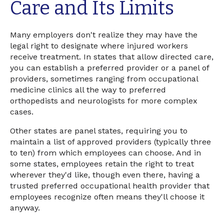
Care and Its Limits
Many employers don't realize they may have the
legal right to designate where injured workers
receive treatment. In states that allow directed care,
you can establish a preferred provider or a panel of
providers, sometimes ranging from occupational
medicine clinics all the way to preferred
orthopedists and neurologists for more complex
cases.
Other states are panel states, requiring you to
maintain a list of approved providers (typically three
to ten) from which employees can choose. And in
some states, employees retain the right to treat
wherever they'd like, though even there, having a
trusted preferred occupational health provider that
employees recognize often means they'll choose it
anyway.