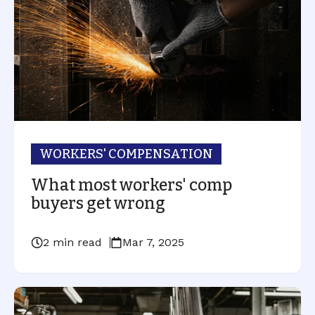
WORKERS' COMPENSATION
What most workers' comp
buyers get wrong
2 min read
Mar 7, 2025