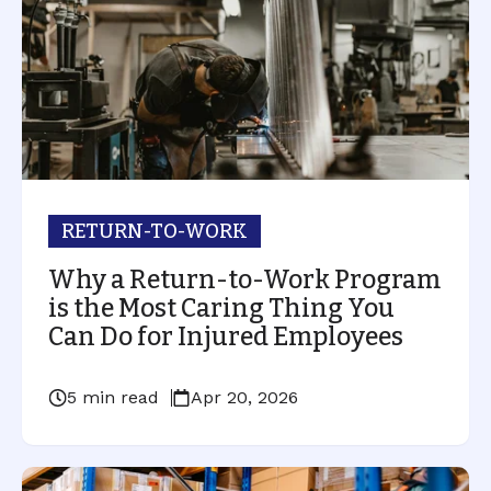
RETURN-TO-WORK
Why a Return-to-Work Program
is the Most Caring Thing You
Can Do for Injured Employees
5 min read
Apr 20, 2026