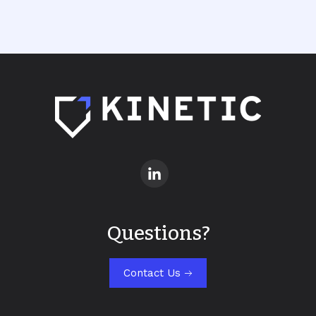
Questions?
Contact Us