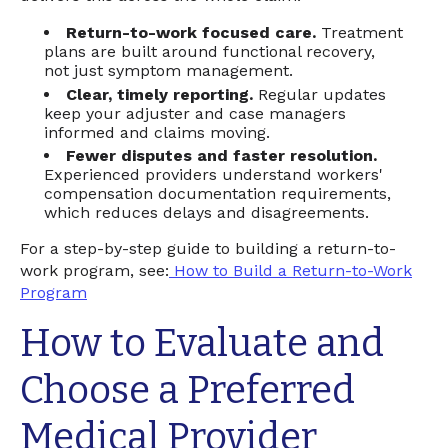
Return-to-work focused care.
Treatment
plans are built around functional recovery,
not just symptom management.
Clear, timely reporting.
Regular updates
keep your adjuster and case managers
informed and claims moving.
Fewer disputes and faster resolution.
Experienced providers understand workers'
compensation documentation requirements,
which reduces delays and disagreements.
For a step-by-step guide to building a return-to-
work program, see:
How to Build a Return-to-Work
Program
How to Evaluate and
Choose a Preferred
Medical Provider