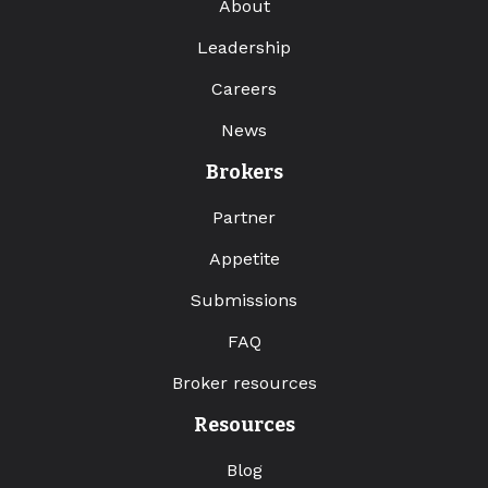
About
Leadership
Careers
News
Brokers
Partner
Appetite
Submissions
FAQ
Broker resources
Resources
Blog