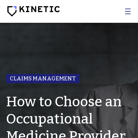
WHO WE SERVE
SOLUTIONS
BROKERS
CLAIMS MANAGEMENT
COMPANY
How to Choose an
Log In
Occupational
Get In Touch
Medicine Provider