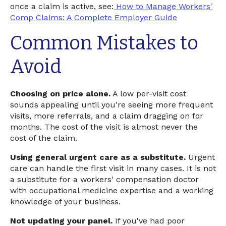
once a claim is active, see:
How to Manage Workers'
Comp Claims: A Complete Employer Guide
Common Mistakes to
Avoid
Choosing on price alone.
A low per-visit cost
sounds appealing until you're seeing more frequent
visits, more referrals, and a claim dragging on for
months. The cost of the visit is almost never the
cost of the claim.
Using general urgent care as a substitute.
Urgent
care can handle the first visit in many cases. It is not
a substitute for a workers' compensation doctor
with occupational medicine expertise and a working
knowledge of your business.
Not updating your panel.
If you've had poor