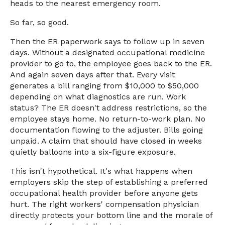
heads to the nearest emergency room.
So far, so good.
Then the ER paperwork says to follow up in seven
days. Without a designated occupational medicine
provider to go to, the employee goes back to the ER.
And again seven days after that. Every visit
generates a bill ranging from $10,000 to $50,000
depending on what diagnostics are run. Work
status? The ER doesn't address restrictions, so the
employee stays home. No return-to-work plan. No
documentation flowing to the adjuster. Bills going
unpaid. A claim that should have closed in weeks
quietly balloons into a six-figure exposure.
This isn't hypothetical. It's what happens when
employers skip the step of establishing a preferred
occupational health provider before anyone gets
hurt. The right workers' compensation physician
directly protects your bottom line and the morale of