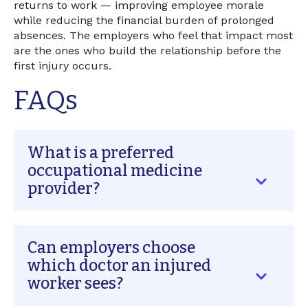
returns to work — improving employee morale
while reducing the financial burden of prolonged
absences. The employers who feel that impact most
are the ones who build the relationship before the
first injury occurs.
FAQs
What is a preferred
occupational medicine
provider?
A preferred occupational medicine provider is
Can employers choose
a designated clinic or workers' compensation
physician that an employer establishes a
which doctor an injured
relationship with before any workplace injury
worker sees?
occurs. Unlike urgent care or a general
practitioner, these providers specialize in