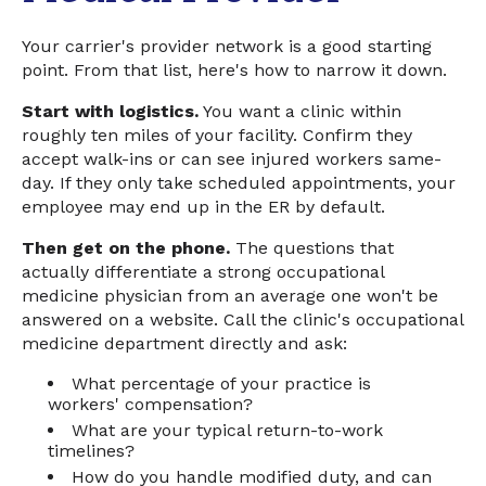
Your carrier's provider network is a good starting
point. From that list, here's how to narrow it down.
Start with logistics.
You want a clinic within
roughly ten miles of your facility. Confirm they
accept walk-ins or can see injured workers same-
day. If they only take scheduled appointments, your
employee may end up in the ER by default.
Then get on the phone.
The questions that
actually differentiate a strong occupational
medicine physician from an average one won't be
answered on a website. Call the clinic's occupational
medicine department directly and ask:
What percentage of your practice is
workers' compensation?
What are your typical return-to-work
timelines?
How do you handle modified duty, and can