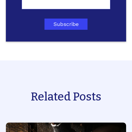
Related Posts