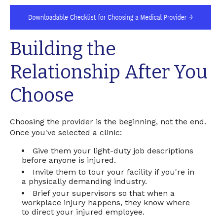
Building the
Relationship After You
Choose
Choosing the provider is the beginning, not the end.
Once you've selected a clinic:
Give them your light-duty job descriptions
before anyone is injured.
Invite them to tour your facility if you're in
a physically demanding industry.
Brief your supervisors so that when a
workplace injury happens, they know where
to direct your injured employee.