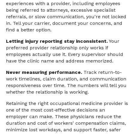
experiences with a provider, including employees
being referred to attorneys, excessive specialist
referrals, or slow communication, you're not locked
in. Tell your carrier, document your concerns, and
find a better option.
Letting injury reporting stay inconsistent.
Your
preferred provider relationship only works if
employees actually use it. Every supervisor should
have the clinic name and address memorized.
Never measuring performance.
Track return-to-
work timelines, claim duration, and communication
responsiveness over time. The numbers will tell you
whether the relationship is working.
Retaining the right occupational medicine provider is
one of the most cost-effective decisions an
employer can make. These physicians reduce the
duration and cost of workers' compensation claims,
minimize lost workdays, and support faster, safer