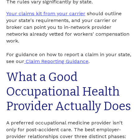
The rules vary significantly by state.
Your claims kit from your carrier
should outline
your state's requirements, and your carrier or
broker can point you to in-network provider
networks already vetted for workers' compensation
work.
For guidance on how to report a claim in your state,
see our
Claim Reporting Guidance
.
What a Good
Occupational Health
Provider Actually Does
A preferred occupational medicine provider isn't
only for post-accident care. The best employer-
provider relationships cover three distinct phases: